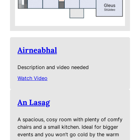
Airneabhal
Description and video needed
Watch Video
An Lasag
A spacious, cosy room with plenty of comfy
chairs and a small kitchen. Ideal for bigger
events and you won’t go cold by the warm