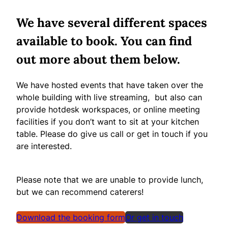
We have several different spaces
available to book. You can find
out more about them below.
We have hosted events that have taken over the
whole building with live streaming, but also can
provide hotdesk workspaces, or online meeting
facilities if you don’t want to sit at your kitchen
table. Please do give us call or get in touch if you
are interested.
Please note that we are unable to provide lunch,
but we can recommend caterers!
Download the booking form
Or get in touch