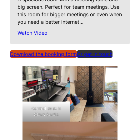
big screen. Perfect for team meetings. Use
this room for bigger meetings or even when
you need a better internet…
Watch Video
Download the booking form
Or get in touch
Control desk in
Gleus Studio