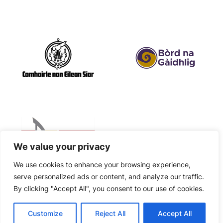
We value your privacy
We use cookies to enhance your browsing experience,
serve personalized ads or content, and analyze our traffic.
By clicking "Accept All", you consent to our use of cookies.
©
2026
| Company Number SC635033 | Charity Number
Customize
Reject All
Accept All
Cnoc Soilleir
SC051429 | Website by
Isle Develop CIC