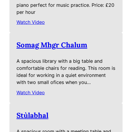
piano perfect for music practice. Price: £20
per hour
Watch Video
Somag Mhgr Chalum
A spacious library with a big table and
comfortable chairs for reading. This room is
ideal for working in a quiet environment
with two small ofices when you…
Watch Video
Stùlabhal
A spacious room with a meeting table and