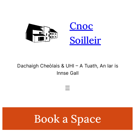
Skip
to
content
Cnoc
Soilleir
Dachaigh Cheòlais & UHI – A Tuath, An Iar is
Innse Gall
Book a Space