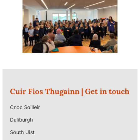
Cuir Fios Thugainn |
Get in touch
Cnoc Soilleir
Daliburgh
South Uist