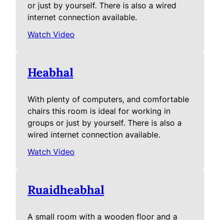
or just by yourself. There is also a wired
internet connection available.
Watch Video
Heabhal
With plenty of computers, and comfortable
chairs this room is ideal for working in
groups or just by yourself. There is also a
wired internet connection available.
Watch Video
Ruaidheabhal
A small room with a wooden floor and a