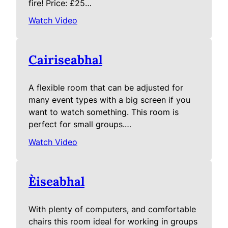
fire! Price: £25…
Watch Video
Cairiseabhal
A flexible room that can be adjusted for
many event types with a big screen if you
want to watch something. This room is
perfect for small groups.…
Watch Video
Èiseabhal
With plenty of computers, and comfortable
chairs this room ideal for working in groups