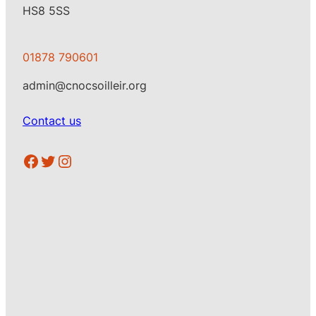
HS8 5SS
01878 790601
admin@cnocsoilleir.org
Contact us
https://www.facebook.com/CSoilleir
Twitter
Instagram