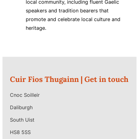
local community, including fluent Gaelic
speakers and tradition bearers that
promote and celebrate local culture and
heritage.
Cuir Fios Thugainn |
Get in touch
Cnoc Soilleir
Daliburgh
South Uist
HS8 5SS