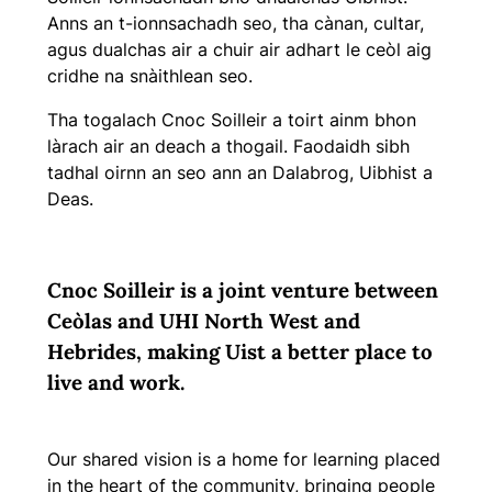
Anns an t-ionnsachadh seo, tha cànan, cultar,
agus dualchas air a chuir air adhart le ceòl aig
cridhe na snàithlean seo.
Tha togalach Cnoc Soilleir a toirt ainm bhon
làrach air an deach a thogail. Faodaidh sibh
tadhal oirnn an seo ann an Dalabrog, Uibhist a
Deas.
C
noc Soilleir is a joint venture between
Ceòlas and UHI North West and
Hebrides, making Uist a better place to
live and work.
Our shared vision is a home for learning placed
in the heart of the community, bringing people