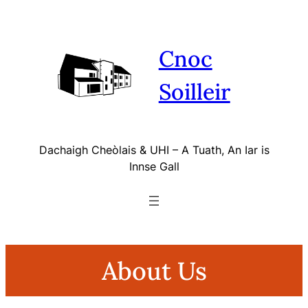
Skip
to
content
Cnoc
Soilleir
Dachaigh Cheòlais & UHI – A Tuath, An Iar is
Innse Gall
About Us