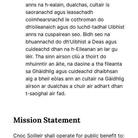
anns na h-ealain, dualchas, cultair is
saoranachd agus leasachadh
coimhearsnachd le cothroman do
dh’oileanaich agus do luchd-tadhal Uibhist
anns na cuspairean seo. Bidh seo na
bhuannachd do dh’Uibhist a Deas agus
cuideachd dhan na h-Eileanan an Iar gu
lèir. Tha sinn airson cliù a thoirt do
mhuinntir an àite, na daoine a tha fileanta
sa Ghàidhlig agus cuideachd dhaibhsan
aig a bheil eòlas ann an cultair na Gàidhlig
airson ar dualchas a chuir air adhart dhan
t-saoghal air fad.
Mission Statement
Cnoc Soilleir shall operate for public benefit to: