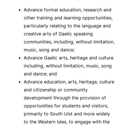
Advance formal education, research and
other training and learning opportunities,
particularly relating to the language and
creative arts of Gaelic speaking
communities, including, without limitation,
music, song and dance;
Advance Gaelic arts, heritage and culture
including, without limitation, music, song
and dance; and
Advance education, arts, heritage, culture
and citizenship or community
development through the provision of
opportunities for students and visitors,
primarily to South Uist and more widely
to the Western Isles, to engage with the