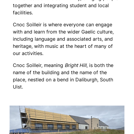
together and integrating student and local
facilities.
Cnoc Soilleir is where everyone can engage
with and learn from the wider Gaelic culture,
including language and associated arts, and
heritage, with music at the heart of many of
our activities.
Cnoc Soilleir, meaning
Bright Hill
, is both the
name of the building and the name of the
place, nestled on a bend in Daliburgh, South
Uist.