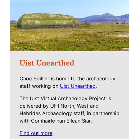
Uist Unearthed
Cnoc Soilleir is home to the archaeology
staff working on
Uist Unearthed
.
The Uist Virtual Archaeology Project is
delivered by UHI North, West and
Hebrides Archaeology staff, in partnership
with Comhairle nan Eilean Siar.
Find out more