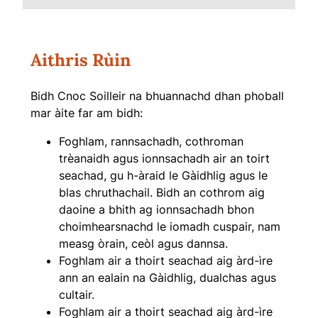
Aithris Rùin
Bidh Cnoc Soilleir na bhuannachd dhan phoball
mar àite far am bidh:
Foghlam, rannsachadh, cothroman
trèanaidh agus ionnsachadh air an toirt
seachad, gu h-àraid le Gàidhlig agus le
blas chruthachail. Bidh an cothrom aig
daoine a bhith ag ionnsachadh bhon
choimhearsnachd le iomadh cuspair, nam
measg òrain, ceòl agus dannsa.
Foghlam air a thoirt seachad aig àrd-ìre
ann an ealain na Gàidhlig, dualchas agus
cultair.
Foghlam air a thoirt seachad aig àrd-ìre