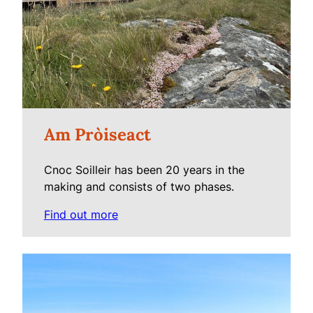
Am Pròiseact
Cnoc Soilleir has been 20 years in the
making and consists of two phases.
Find out more