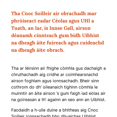
Tha Cnoc Soilleir air obrachadh mar
phròiseact eadar Cèolas agus UHI a
Tuath, an Iar, is Innse Gall, airson
dèanamh cinnteach gum bidh Uibhist
na dheagh àite fuireach agus cuideachd
na dheagh àite obrach.
Tha ar lèirsinn air fhighe còmhla gus dachaigh a
chruthachadh aig cridhe ar coimhearsnachd
airson foghlam agus ionnsachadh. Bheir sinn
cothrom do dh’ oileanaich tighinn còmhla le
muinntir an àite airson ’s gum faigh iad eòlas air
na goireasan a th’ againn an seo ann an Uibhist.
Faodaidh a h-uile duine a bhitheas aig Cnoc
Soilleir ionnsachadh bho dhualchas Uibhist.