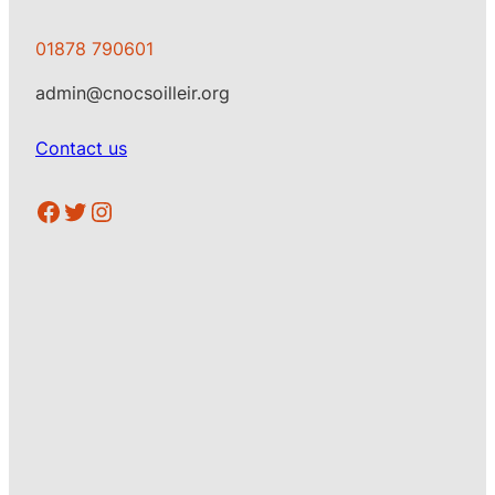
01878 790601
admin@cnocsoilleir.org
Contact us
https://www.facebook.com/CSoilleir
Twitter
Instagram